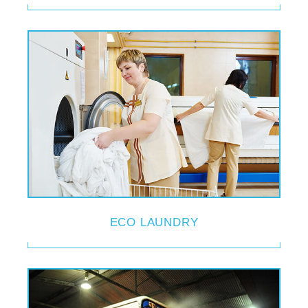
ECO LAUNDRY