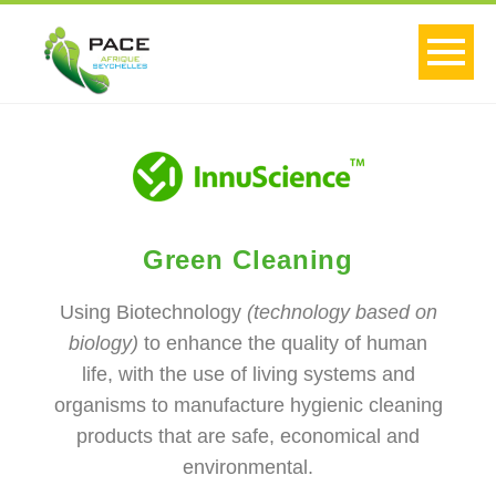
Green Cleaning
Using Biotechnology
(technology based on
biology)
to enhance the quality of human
life, with the use of living systems and
organisms to manufacture hygienic cleaning
products that are safe, economical and
environmental.