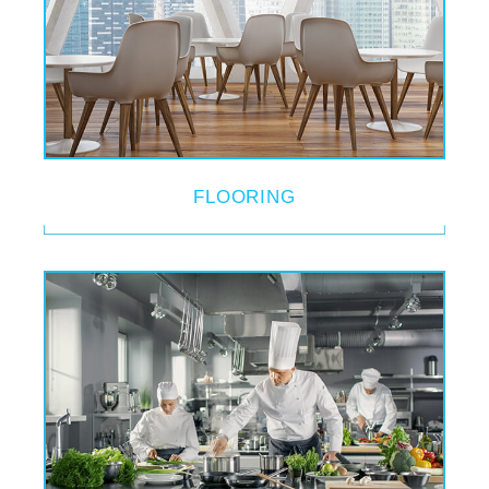
FLOORING