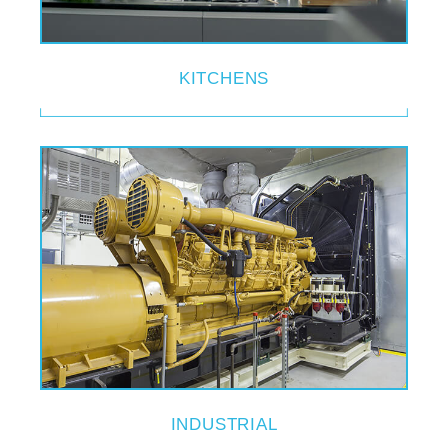
KITCHENS
INDUSTRIAL