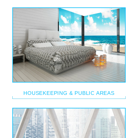
HOUSEKEEPING & PUBLIC AREAS