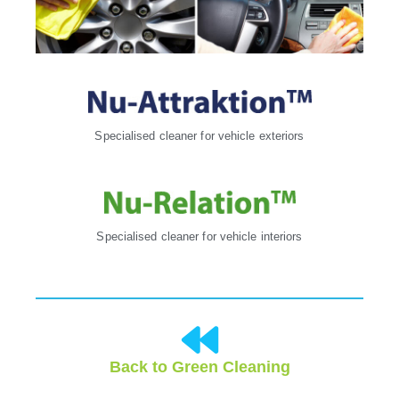
Specialised cleaner for vehicle exteriors
Specialised cleaner for vehicle interiors
Back to Green Cleaning