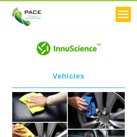
Vehicles