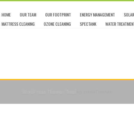
HOME
OUR TEAM
OUR FOOTPRINT
ENERGY MANAGEMENT
SOLA
MATTRESS CLEANING
OZONE CLEANING
SPECTANK
WATER TREATMEN
WordPress Theme - Total
by HashThemes