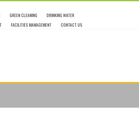
R
GREEN CLEANING
DRINKING WATER
T
FACILITIES MANAGEMENT
CONTACT US